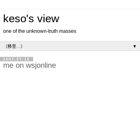
keso's view
one of the unknown-truth masses
▼
2007-07-15
me on wsjonline