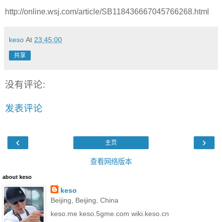
http://online.wsj.com/article/SB118436667045766268.html
keso
At
23:45:00
共享
没有评论:
发表评论
‹
›
主页
查看网络版本
about keso
keso
Beijing, Beijing, China
keso.me keso.5gme.com wiki.keso.cn